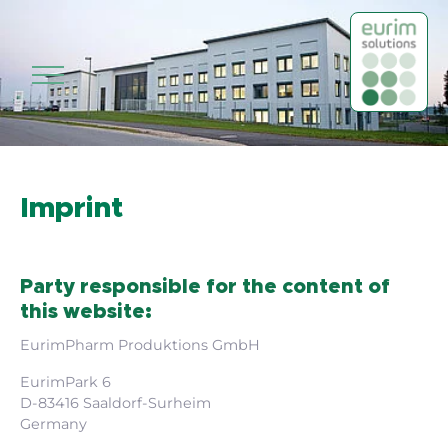
Skip to main content
Imprint
Party responsible for the content of
this website:
EurimPharm Produktions GmbH
EurimPark 6
D-83416 Saaldorf-Surheim
Germany