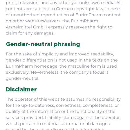
print, television, and any other yet unknown media. All
contents are subject to German copyright law. In case
of unauthorized reproduction of EurimPharm content
on other websites/servers, the EurimPharm
Arzneimittel GmbH expressly reserves the right to
claim for any damages.
Gender-neutral phrasing
For the sake of simplicity and improved readability,
gender differentiation is not used in the texts on the
EurimPharm homepage; the masculine form is used
exclusively. Nevertheless, the company's focus is
gender-neutral.
Disclaimer
The operator of this website assumes no responsibility
for the up-to-dateness, correctness, completeness, or
quality of the information or the functionality of the
services provided. Liability claims against the operator,
which pertain to material or immaterial damages
caused by the use or disuse of the information