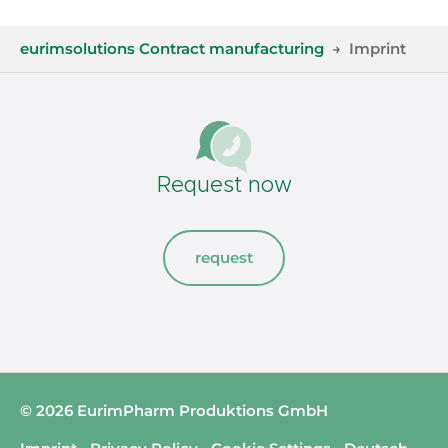
You are here:
eurimsolutions Contract manufacturing
Imprint
Request now
request
© 2026 EurimPharm Produktions GmbH