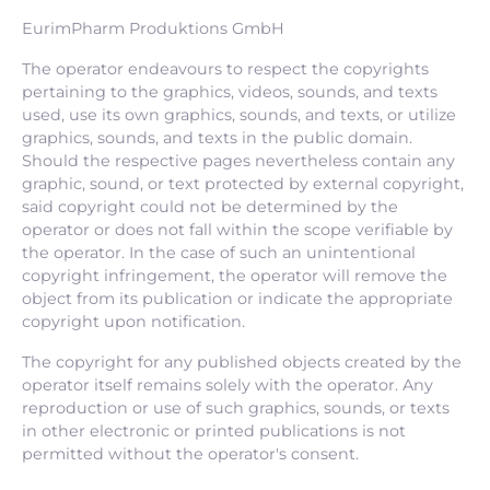
EurimPharm Produktions GmbH
The operator endeavours to respect the copyrights
pertaining to the graphics, videos, sounds, and texts
used, use its own graphics, sounds, and texts, or utilize
graphics, sounds, and texts in the public domain.
Should the respective pages nevertheless contain any
graphic, sound, or text protected by external copyright,
said copyright could not be determined by the
operator or does not fall within the scope verifiable by
the operator. In the case of such an unintentional
copyright infringement, the operator will remove the
object from its publication or indicate the appropriate
copyright upon notification.
The copyright for any published objects created by the
operator itself remains solely with the operator. Any
reproduction or use of such graphics, sounds, or texts
in other electronic or printed publications is not
permitted without the operator's consent.