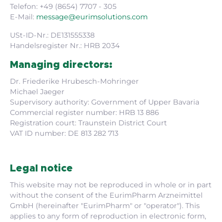
Telefon: +49 (8654) 7707 - 305
E-Mail:
message@eurimsolutions.com
USt-ID-Nr.: DE131555338
Handelsregister Nr.: HRB 2034
Managing directors:
Dr. Friederike Hrubesch-Mohringer
Michael Jaeger
Supervisory authority: Government of Upper Bavaria
Commercial register number: HRB 13 886
Registration court: Traunstein District Court
VAT ID number: DE 813 282 713
Legal notice
This website may not be reproduced in whole or in part
without the consent of the EurimPharm Arzneimittel
GmbH (hereinafter "EurimPharm" or "operator"). This
applies to any form of reproduction in electronic form,