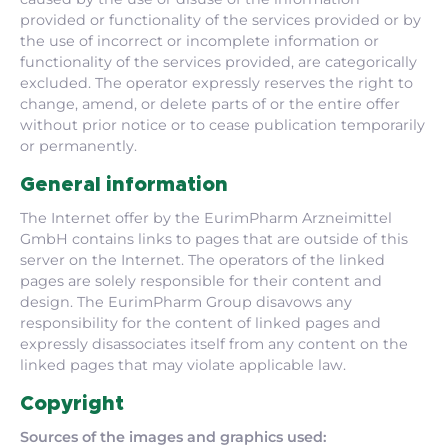
provided or functionality of the services provided or by
the use of incorrect or incomplete information or
functionality of the services provided, are categorically
excluded. The operator expressly reserves the right to
change, amend, or delete parts of or the entire offer
without prior notice or to cease publication temporarily
or permanently.
General information
The Internet offer by the EurimPharm Arzneimittel
GmbH contains links to pages that are outside of this
server on the Internet. The operators of the linked
pages are solely responsible for their content and
design. The EurimPharm Group disavows any
responsibility for the content of linked pages and
expressly disassociates itself from any content on the
linked pages that may violate applicable law.
Copyright
Sources of the images and graphics used: